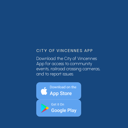
CITY OF VINCENNES APP
Download the City of Vincennes
App for access to community
events, railroad crossing cameras,
and to report issues.