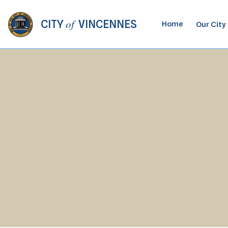
of
CITY
VINCENNES
Home
Our City