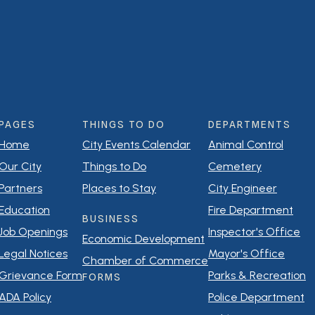
PAGES
THINGS TO DO
DEPARTMENTS
Home
City Events Calendar
Animal Control
Our City
Things to Do
Cemetery
Partners
Places to Stay
City Engineer
Education
Fire Department
BUSINESS
Job Openings
Inspector's Office
Economic Development
Legal Notices
Mayor's Office
Chamber of Commerce
Grievance Form
Parks & Recreation
FORMS
ADA Policy
Police Department