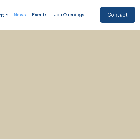
News
Events
Job Openings
Contact
nt