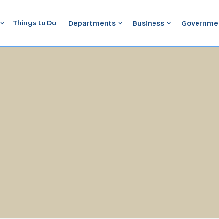
Things to Do
Departments
Business
Governme