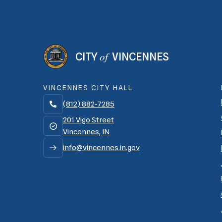
of
CITY
VINCENNES
VINCENNES CITY HALL
(812) 882-7285

201 Vigo Street
Vincennes, IN
info@vincennes.in.gov