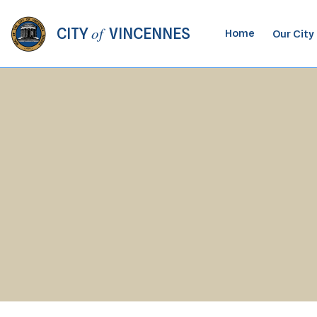
of
CITY
VINCENNES
Home
Our City