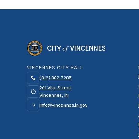
of
CITY
VINCENNES
VINCENNES CITY HALL
(812) 882-7285

201 Vigo Street
Vincennes, IN
info@vincennes.in.gov