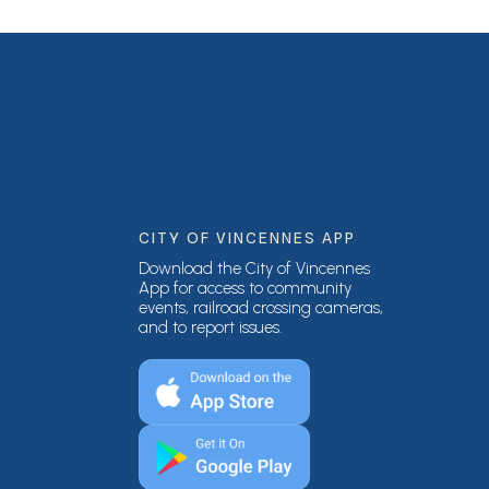
CITY OF VINCENNES APP
Download the City of Vincennes
App for access to community
events, railroad crossing cameras,
and to report issues.