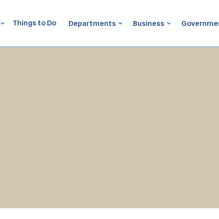
Things to Do
Departments
Business
Governme