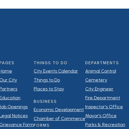
PAGES
THINGS TO DO
DEPARTMENTS
Home
City Events Calendar
Animal Control
Our City
Things to Do
Cemetery
Partners
Places to Stay
City Engineer
Education
Fire Department
BUSINESS
Job Openings
Inspector's Office
Economic Development
Legal Notices
Mayor's Office
Chamber of Commerce
Grievance Form
Parks & Recreation
FORMS