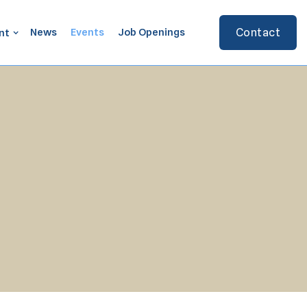
News
Events
Job Openings
Contact
nt