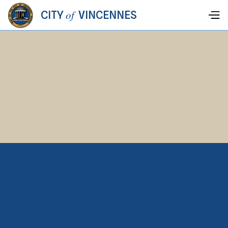
of
CITY
VINCENNES