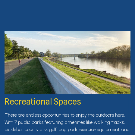
Recreational Spaces
There are endless opportunities to enjoy the outdoors here.
With 7 public parks featuring amenities like walking tracks,
pickleball courts, disk golf, dog park, exercise equipment, and