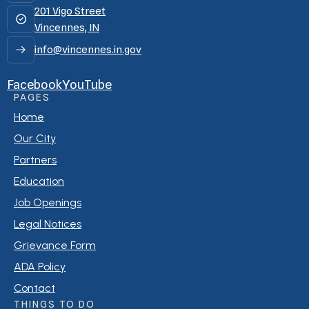
201 Vigo Street
Vincennes, IN
info@vincennes.in.gov
Facebook
YouTube
PAGES
Home
Our City
Partners
Education
Job Openings
Legal Notices
Grievance Form
ADA Policy
Contact
THINGS TO DO