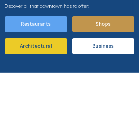
Discover all that downtown has to offer:
Restaurants
Shops
Architectural
Business