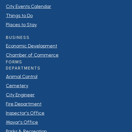
City Events Calendar
Things to Do
Places to Stay
BUSINESS
Economic Development
Chamber of Commerce
FORMS
DEPARTMENTS
Animal Control
Cemetery
City Engineer
Fire Department
Inspector's Office
Mayor's Office
Parks & Recreation