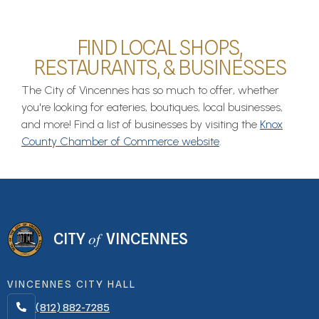
FIND LOCAL SHOPS,
RESTAURANTS, & BUSINESSES
The City of Vincennes has so much to offer, whether
you're looking for eateries, boutiques, local businesses,
and more! Find a list of businesses by visiting the
Knox
County Chamber of Commerce website
.
of
CITY
VINCENNES
VINCENNES CITY HALL
(812) 882-7285
