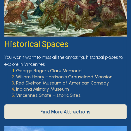
Historical Spaces
You won't want to miss all the amazing, historical places to
explore in Vincennes.
George Rogers Clark Memorial
William Henry Harrison's Grouseland Mansion
Red Skelton Museum of American Comedy
Indiana Military Museum
Vincennes State Historic Sites
Find More Attractions