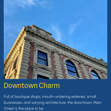
Downtown Charm
Full of boutique shops, mouth-watering eateries, small
businesses, and varying architecture, the downtown Main
Street is the place to be.