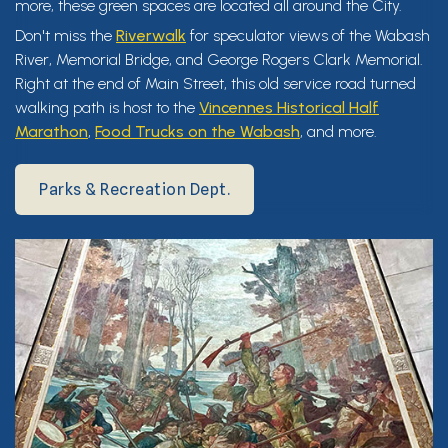
more, these green spaces are located all around the City.
Don't miss the
Riverwalk
for speculator views of the Wabash
River, Memorial Bridge, and George Rogers Clark Memorial.
Right at the end of Main Street, this old service road turned
walking path is host to the
Vincennes Historical Half
Marathon
,
Food Trucks on the Wabash
, and more.
Parks & Recreation Dept.