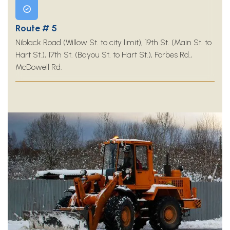
Route # 5
Niblack Road (Willow St. to city limit), 19th St. (Main St. to
Hart St.), 17th St. (Bayou St. to Hart St.), Forbes Rd.,
McDowell Rd.