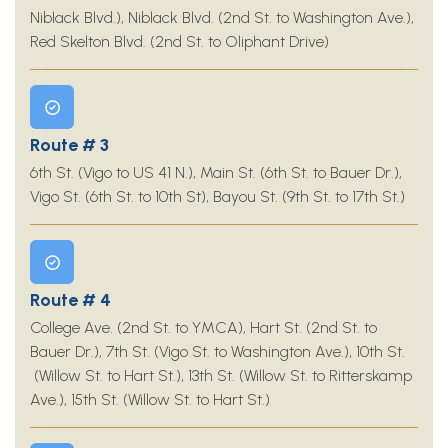
Niblack Blvd.), Niblack Blvd. (2nd St. to Washington Ave.),
Red Skelton Blvd. (2nd St. to Oliphant Drive)
Route # 3
6th St. (Vigo to US 41 N.), Main St. (6th St. to Bauer Dr.),
Vigo St. (6th St. to 10th St), Bayou St. (9th St. to 17th St.)
Route # 4
College Ave. (2nd St. to YMCA), Hart St. (2nd St. to
Bauer Dr.), 7th St. (Vigo St. to Washington Ave.), 10th St.
(Willow St. to Hart St.), 13th St. (Willow St. to Ritterskamp
Ave.), 15th St. (Willow St. to Hart St.)