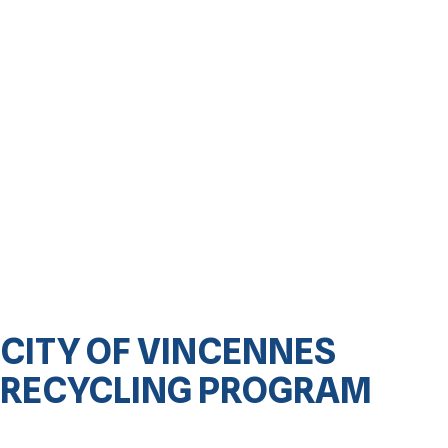
CITY OF VINCENNES
RECYCLING PROGRAM