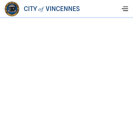
of
CITY
VINCENNES