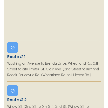
Route # 1
Washington Avenue to Brenda Drive, Wheatland Rd. (6th
Street to city limits), St. Clair Ave. (2nd Street to Kimmel
Road), Bruceville Rd. (Wheatland Rd. to Hillcrest Rd.)
Route # 2
Willow St. (2nd St. to 6th St.), 2nd St. (Willow St. to