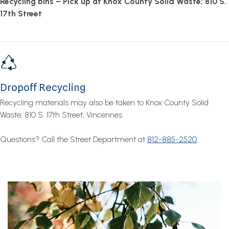
Recycling bins – Pick up at Knox County Solid Waste; 810 S.
17th Street
Dropoff Recycling
Recycling materials may also be taken to Knox County Solid
Waste; 810 S. 17th Street, Vincennes
Questions? Call the Street Department at
812-885-2520
.