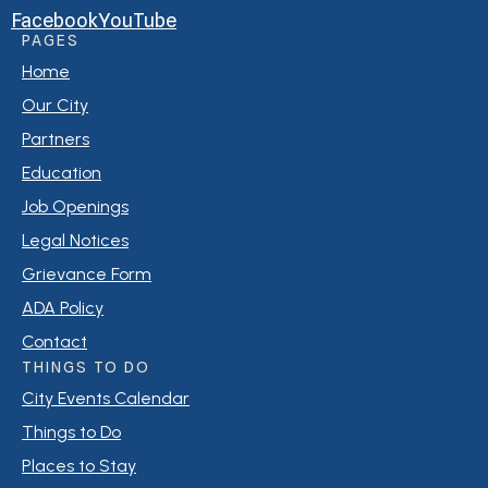
Facebook
YouTube
PAGES
Home
Our City
Partners
Education
Job Openings
Legal Notices
Grievance Form
ADA Policy
Contact
THINGS TO DO
City Events Calendar
Things to Do
Places to Stay