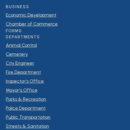
BUSINESS
Economic Development
Chamber of Commerce
FORMS
DEPARTMENTS
Animal Control
Cemetery
City Engineer
Fire Department
Inspector's Office
Mayor's Office
Parks & Recreation
Police Department
Public Transportation
Streets & Sanitation