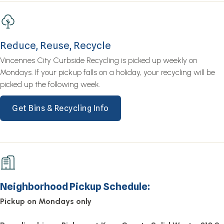
Reduce, Reuse, Recycle
Vincennes City Curbside Recycling is picked up weekly on
Mondays. If your pickup falls on a holiday, your recycling will be
picked up the following week.
Get Bins & Recycling Info
Neighborhood Pickup Schedule:
Pickup on Mondays only