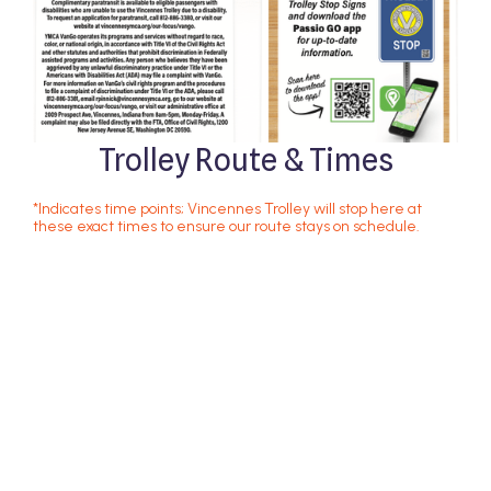
Trolley Route & Times
*Indicates time points; Vincennes Trolley will stop here at
these exact times to ensure our route stays on schedule.