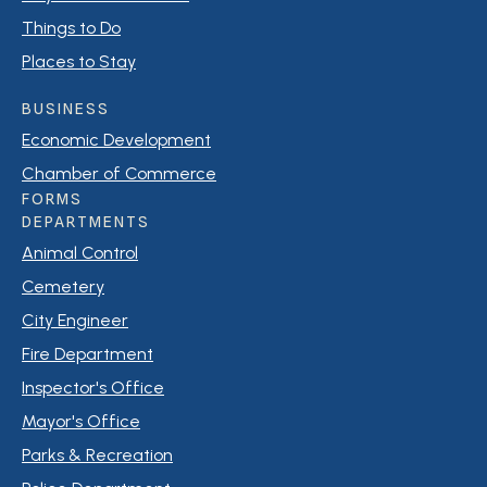
Things to Do
Places to Stay
BUSINESS
Economic Development
Chamber of Commerce
FORMS
DEPARTMENTS
Animal Control
Cemetery
City Engineer
Fire Department
Inspector's Office
Mayor's Office
Parks & Recreation