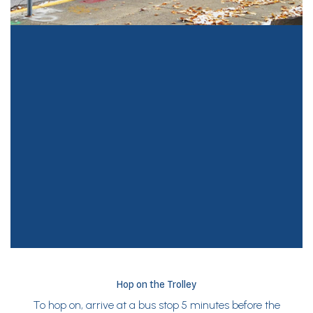
Hop on the Trolley
To hop on, arrive at a bus stop 5 minutes before the