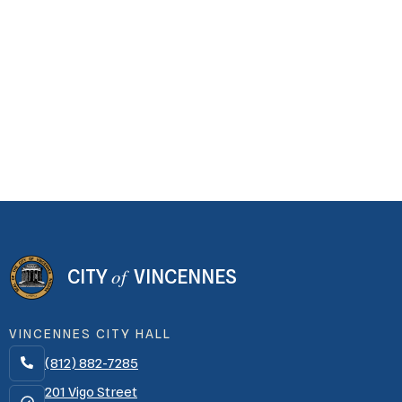
of
CITY
VINCENNES
VINCENNES CITY HALL
(812) 882-7285

201 Vigo Street