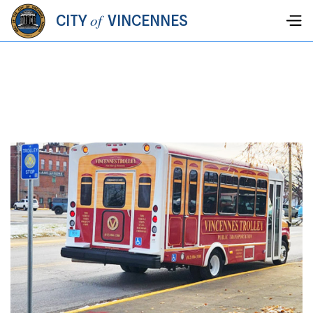
of
CITY
VINCENNES