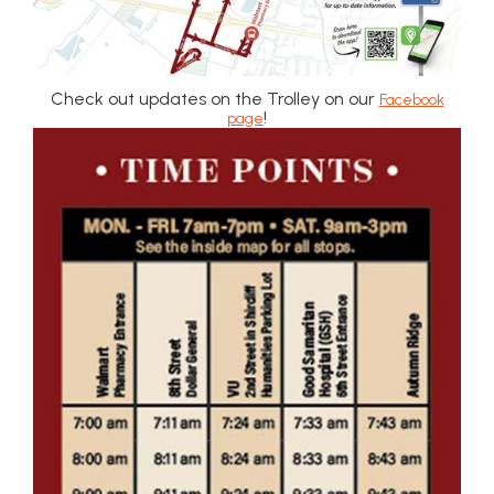
Check out updates on the Trolley on our
Facebook
!
page