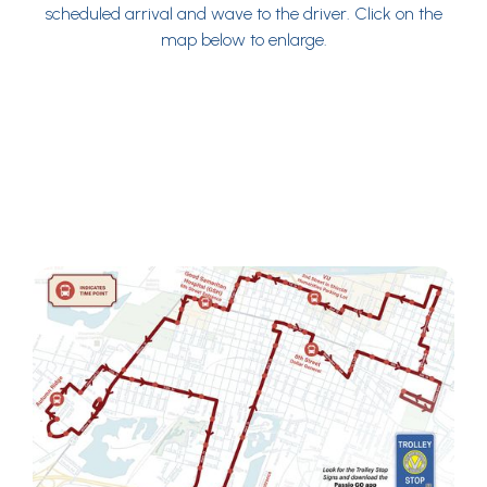
scheduled arrival and wave to the driver. Click on the
map below to enlarge.