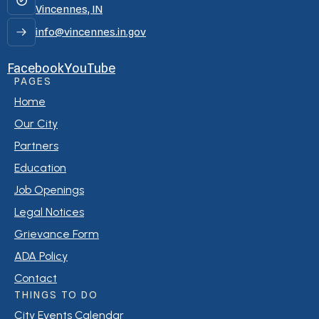
Vincennes, IN
info@vincennes.in.gov
Facebook
YouTube
PAGES
Home
Our City
Partners
Education
Job Openings
Legal Notices
Grievance Form
ADA Policy
Contact
THINGS TO DO
City Events Calendar