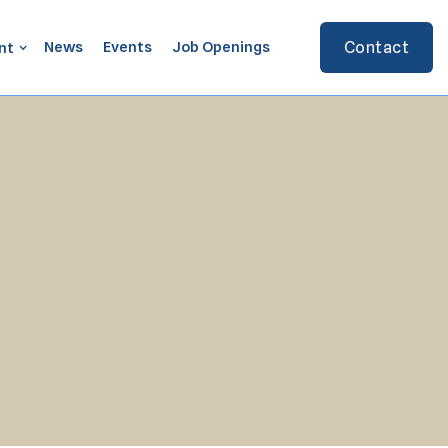
News
Events
Job Openings
Contact
nt