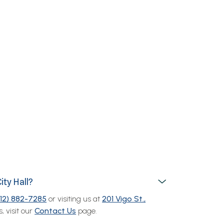
ity Hall?
812) 882-7285
or visiting us at
201 Vigo St.,
, visit our
Contact Us
page.