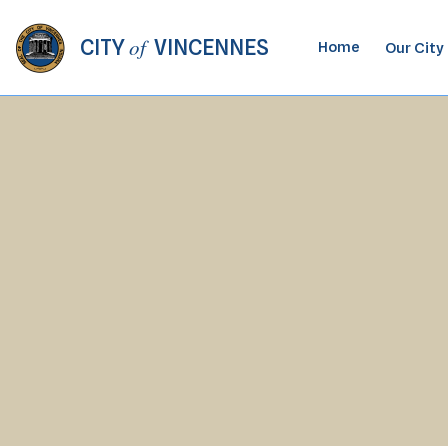
of
CITY
VINCENNES
Home
Our City