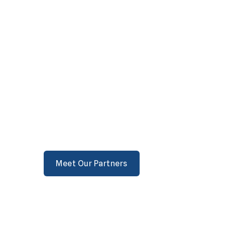
Meet Our Partners