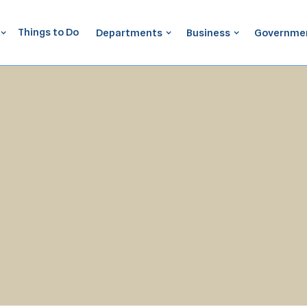
Things to Do
Departments
Business
Governme