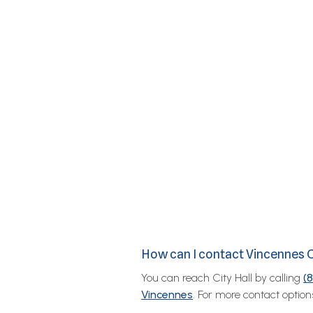
How can I contact Vincennes C
You can reach City Hall by calling
(
Vincennes
. For more contact options