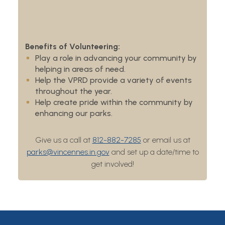
Benefits of Volunteering:
Play a role in advancing your community by
helping in areas of need.
Help the VPRD provide a variety of events
throughout the year.
Help create pride within the community by
enhancing our parks.
Give us a call at
812-882-7285
or email us at
parks@vincennes.in.gov
and set up a date/time to
get involved!