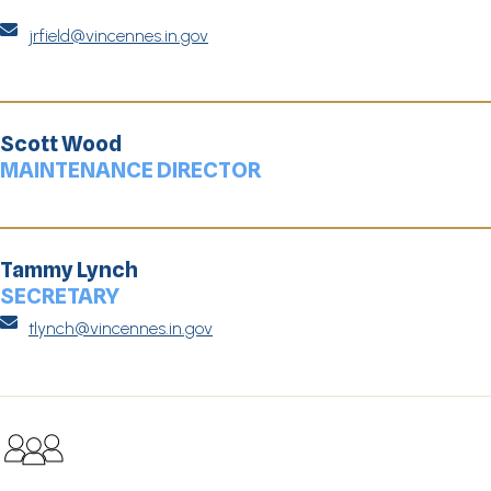

jrfield@vincennes.in.gov
Scott Wood
MAINTENANCE DIRECTOR
Tammy Lynch
SECRETARY

tlynch@vincennes.in.gov