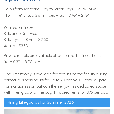
Daily (from Memorial Day to Labor Day) - 12 PM–6 PM
"Tot Time" & Lap Swim Tues – Sat 10 AM–12 PM
Admission Prices:
Kids under 5 – Free
Kids 5 yrs – 18 yrs - $2.50
Adults - $3.50
Private rentals are available after normal business hours
from 6:30 – 8:00 p.m.
The Breezeway is available for rent inside the facility during
normal business hours for up to 20 people. Guests will pay
normal admission but can then enjoy this dedicated space
with their group for the day. This area rents for $75 per day.
Hiring Lifeguards for Summer 2026!