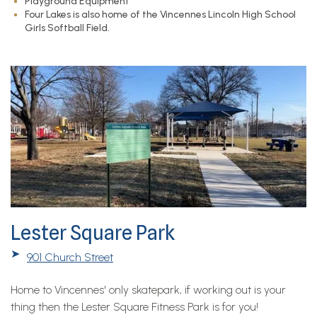
Playground Equipment
Four Lakes is also home of the Vincennes Lincoln High School
Girls Softball Field.
Lester Square Park
➤
901 Church Street
Home to Vincennes' only skatepark, if working out is your
thing then the Lester Square Fitness Park is for you!