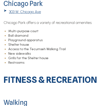
Chicago Park
➤
303 W. Chicago Ave
Chicago Park offers a variety of recreational amenities.
Multi-purpose court
Ball diamond
Playground apparatus
Shelter house
Access to the Tecumseh Walking Trail
New sidewalks
Grills for the Shelter house
Restrooms
FITNESS & RECREATION
Walking