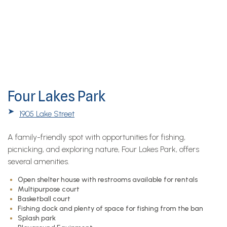
Four Lakes Park
➤
1905 Lake Street
A family-friendly spot with opportunities for fishing,
picnicking, and exploring nature, Four Lakes Park, offers
several amenities.
Open shelter house with restrooms available for rentals
Multipurpose court
Basketball court
Fishing dock and plenty of space for fishing from the ban
Splash park