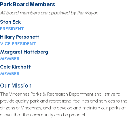
Park Board Members
All board members are appointed by the Mayor.
Stan Eck
PRESIDENT
Hillary Personett
VICE PRESIDENT
Margaret Hatteberg
MEMBER
Cole Kirchoff
MEMBER
Our Mission
The Vincennes Parks & Recreation Department shall strive to
provide quality park and recreational facilities and services to the
citizens of Vincennes, and to develop and maintain our parks at
a level that the community can be proud of.