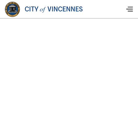
of
CITY
VINCENNES
PARKS &
RECREATION
We're looking for responsible, hard-working lifeguards for
Rainbow Beach. Use the button below to download the
application and return to the Parks & Recreation Dept.
Hiring Lifeguards for Summer 2026!