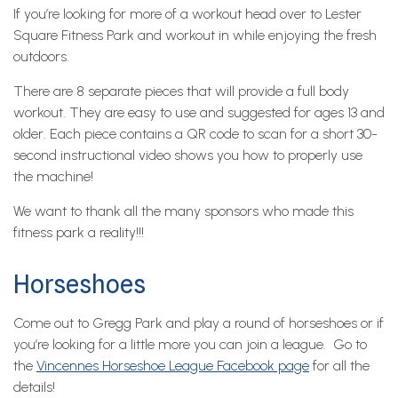
If you’re looking for more of a workout head over to Lester
Square Fitness Park and workout in while enjoying the fresh
outdoors.
There are 8 separate pieces that will provide a full body
workout. They are easy to use and suggested for ages 13 and
older. Each piece contains a QR code to scan for a short 30-
second instructional video shows you how to properly use
the machine!
We want to thank all the many sponsors who made this
fitness park a reality!!!
Horseshoes
Come out to Gregg Park and play a round of horseshoes or if
you’re looking for a little more you can join a league. Go to
the
Vincennes Horseshoe League Facebook page
for all the
details!