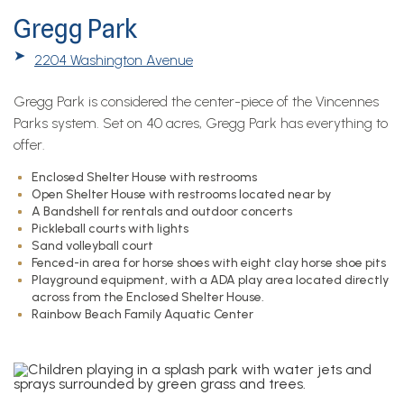
Gregg Park
➤
2204 Washington Avenue
Gregg Park is considered the center-piece of the Vincennes
Parks system. Set on 40 acres, Gregg Park has everything to
offer.
Enclosed Shelter House with restrooms
Open Shelter House with restrooms located near by
A Bandshell for rentals and outdoor concerts
Pickleball courts with lights
Sand volleyball court
Fenced-in area for horse shoes with eight clay horse shoe pits
Playground equipment, with a ADA play area located directly
across from the Enclosed Shelter House.
Rainbow Beach Family Aquatic Center