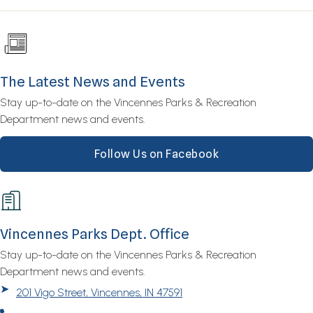
The Latest News and Events
Stay up-to-date on the Vincennes Parks & Recreation
Department news and events.
Follow Us on Facebook
Vincennes Parks Dept. Office
Stay up-to-date on the Vincennes Parks & Recreation
Department news and events.
➤
201 Vigo Street, Vincennes, IN 47591