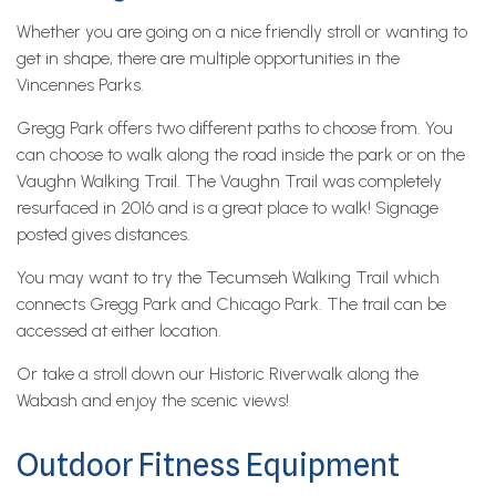
Whether you are going on a nice friendly stroll or wanting to
get in shape, there are multiple opportunities in the
Vincennes Parks.
Gregg Park offers two different paths to choose from. You
can choose to walk along the road inside the park or on the
Vaughn Walking Trail. The Vaughn Trail was completely
resurfaced in 2016 and is a great place to walk! Signage
posted gives distances.
You may want to try the Tecumseh Walking Trail which
connects Gregg Park and Chicago Park. The trail can be
accessed at either location.
Or take a stroll down our Historic Riverwalk along the
Wabash and enjoy the scenic views!
Outdoor Fitness Equipment