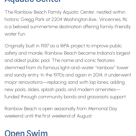
The Rainbow Beach Family Aquatic Center, nestled within
historic Gregg Park at 2204 Washington Ave., Vincennes, IN,
is a beloved summertime destination offering family-friendly
water fun.
Originally built in 1937 as a WPA project to improve public
safety and morale, Rainbow Beach became Indiana’s largest
and oldest public pool. The name and iconic features
stemmed from its famous light-and-water “rainbow” tower
and sandy entry. In the 1970s and again in 2014, it underwent
major renovations—replacing sand with lap lanes, adding
new pools, slides, splash pads, and modern amenities—
funded through community bonds and grassroots support.
Rainbow Beach is open seasonally from Memorial Day
weekend until the first weekend of August.
Open Swim