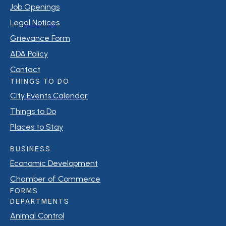
Job Openings
Legal Notices
Grievance Form
ADA Policy
Contact
THINGS TO DO
City Events Calendar
Things to Do
Places to Stay
BUSINESS
Economic Development
Chamber of Commerce
FORMS
DEPARTMENTS
Animal Control