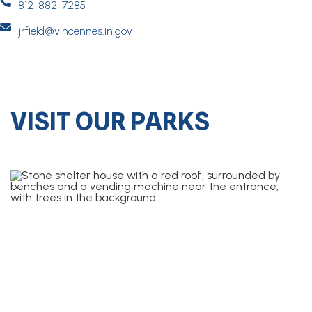

812-882-7285

jrfield@vincennes.in.gov
VISIT OUR PARKS