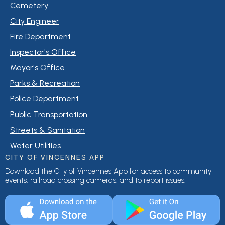
Cemetery
City Engineer
Fire Department
Inspector's Office
Mayor's Office
Parks & Recreation
Police Department
Public Transportation
Streets & Sanitation
Water Utilities
CITY OF VINCENNES APP
Download the City of Vincennes App for access to community
events, railroad crossing cameras, and to report issues.