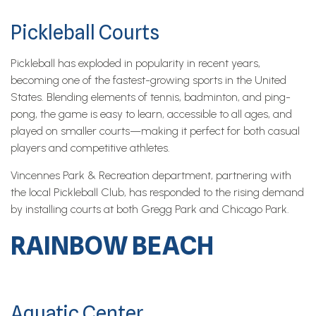
Pickleball Courts
Pickleball has exploded in popularity in recent years,
becoming one of the fastest-growing sports in the United
States. Blending elements of tennis, badminton, and ping-
pong, the game is easy to learn, accessible to all ages, and
played on smaller courts—making it perfect for both casual
players and competitive athletes.
Vincennes Park & Recreation department, partnering with
the local Pickleball Club, has responded to the rising demand
by installing courts at both Gregg Park and Chicago Park.
RAINBOW BEACH
Aquatic Center