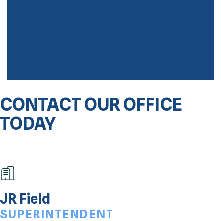
CONTACT OUR OFFICE
TODAY
JR Field
SUPERINTENDENT