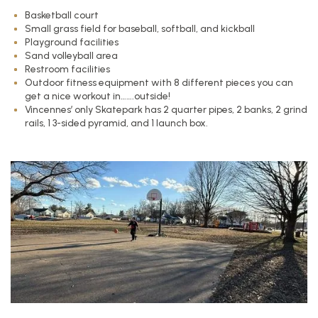
Basketball court
Small grass field for baseball, softball, and kickball
Playground facilities
Sand volleyball area
Restroom facilities
Outdoor fitness equipment with 8 different pieces you can
get a nice workout in…….outside!
Vincennes’ only Skatepark has 2 quarter pipes, 2 banks, 2 grind
rails, 1 3-sided pyramid, and 1 launch box.