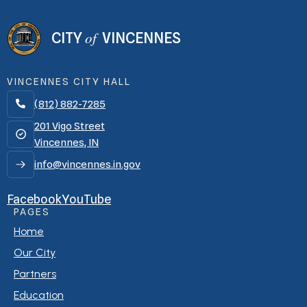
of
CITY
VINCENNES
VINCENNES CITY HALL
(812) 882-7285

201 Vigo Street
Vincennes, IN
info@vincennes.in.gov
Facebook
YouTube
PAGES
Home
Our City
Partners
Education