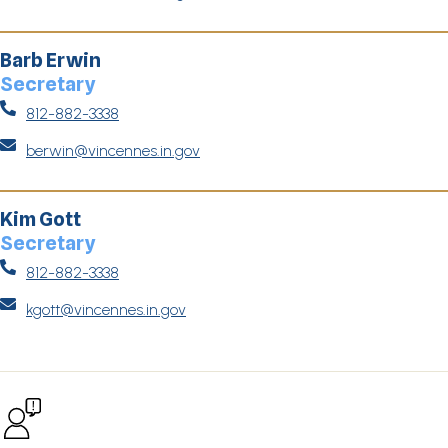
Barb Erwin
Secretary

812-882-3338

berwin@vincennes.in.gov
Kim Gott
Secretary

812-882-3338

kgott@vincennes.in.gov