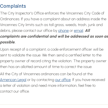
Complaints
The City Inspector’s Office enforces the Vincennes City Code of
Ordinances. If you have a complaint about an address inside the
Vincennes City limits such as tall grass, weeds, trash, junk and
debris, please contact our office by
phone
or
email
.
All
complaints are confidential and will be addressed as soon as
possible.
Upon receipt of a complaint, a code enforcement officer will be
sent to validate the issue. We then send a certified letter to the
property owner of record citing the violation. The property owner
then has an allotted amount of time to correct the issue.
All the City of Vincennes ordinances can be found at the
American Legal
or by contacting
our office
. If you have received
a letter of violation and need more information, feel free to
contact our office.