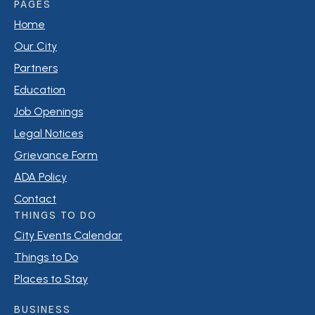
PAGES
Business Sign Permit: $50.00 plus $0.50 per square
Home
foot per side
Historic Review Board: $50.00 Application Fee
Our City
Mobile Home Placement: $50.00 Application Fee
Partners
Education
Job Openings
Legal Notices
Grievance Form
ADA Policy
Contact
THINGS TO DO
City Events Calendar
Things to Do
Places to Stay
BUSINESS