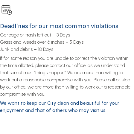
Deadlines for our most common violations
Garbage or trash left out – 3 Days
Grass and weeds over 6 inches – 5 Days
Junk and debris – 10 Days
If for some reason you are unable to correct the violation within
the time allotted, please contact our office, as we understand
that sometimes “things happen” We are more than willing to
work out a reasonable compromise with you. Please call or stop
by our office, we are more than willing to work out a reasonable
compromise with you.
We want to keep our City clean and beautiful for your
enjoyment and that of others who may visit us.