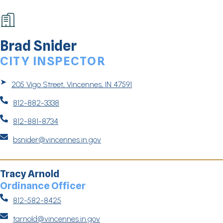
Brad Snider
CITY INSPECTOR
➤
205 Vigo Street, Vincennes, IN 47591

812-882-3338

812-881-8734

bsnider@vincennes.in.gov
Tracy Arnold
Ordinance Officer

812-582-8425

tarnold@vincennes.in.gov