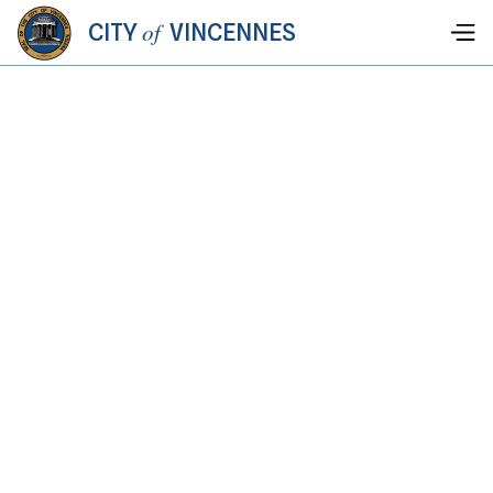
of
CITY
VINCENNES