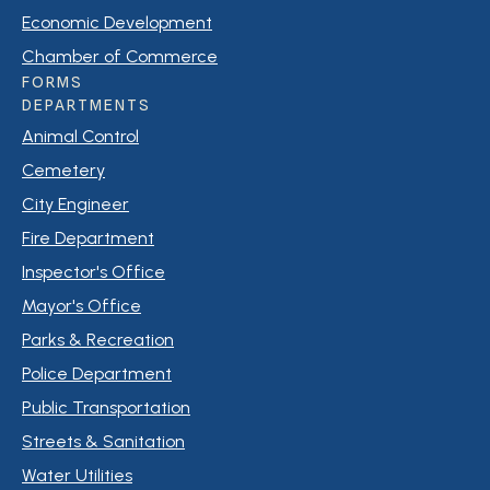
Economic Development
Chamber of Commerce
FORMS
DEPARTMENTS
Animal Control
Cemetery
City Engineer
Fire Department
Inspector's Office
Mayor's Office
Parks & Recreation
Police Department
Public Transportation
Streets & Sanitation
Water Utilities