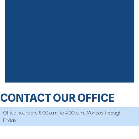
CONTACT OUR OFFICE
Office hours are 8:00 a.m. to 4:00 p.m. Monday through
Friday.