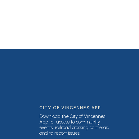
CITY OF VINCENNES APP
Download the City of Vincennes
App for access to community
events, railroad crossing cameras,
and to report issues.