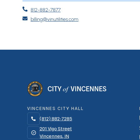

812-882-7877

billing@vinutilities.com
of
CITY
VINCENNES
VINCENNES CITY HALL
(812) 882-7285

201 Vigo Street
Vincennes, IN