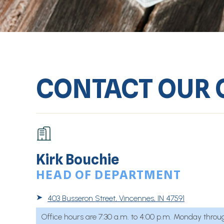
CONTACT OUR 
Kirk Bouchie
HEAD OF DEPARTMENT
➤
403 Busseron Street, Vincennes, IN 47591
Office hours are 7:30 a.m. to 4:00 p.m. Monday throug