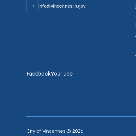
info@vincennes.in.gov
Facebook
YouTube
City of Vincennes ©
2026