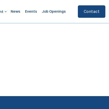
News
Events
Job Openings
Contact
nt