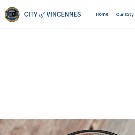
of
CITY
VINCENNES
Home
Our City