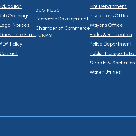
Education
Fire Department
BUSINESS
Job Openings
Inspector's Office
Economic Development
Legal Notices
Mayor's Office
Chamber of Commerce
Grievance Form
Parks & Recreation
FORMS
ADA Policy
Police Department
Contact
Public Transportatio
Streets & Sanitation
Water Utilities