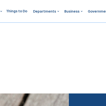
Things to Do
Departments
Business
Governme