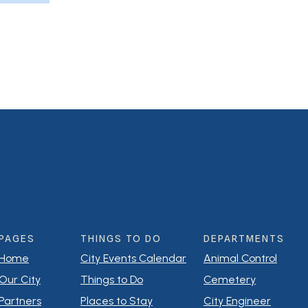
PAGES
THINGS TO DO
DEPARTMENTS
Home
City Events Calendar
Animal Control
Our City
Things to Do
Cemetery
Partners
Places to Stay
City Engineer