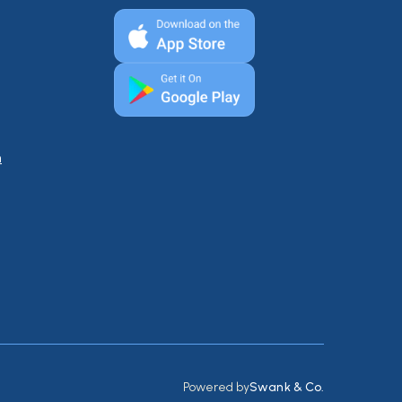
n
Powered by
Swank & Co.