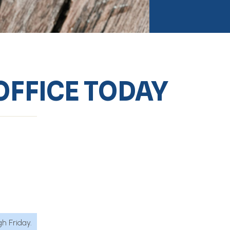
OFFICE TODAY
h Friday.