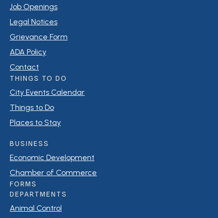
Job Openings
Legal Notices
Grievance Form
ADA Policy
Contact
THINGS TO DO
City Events Calendar
Things to Do
Places to Stay
BUSINESS
Economic Development
Chamber of Commerce
FORMS
DEPARTMENTS
Animal Control