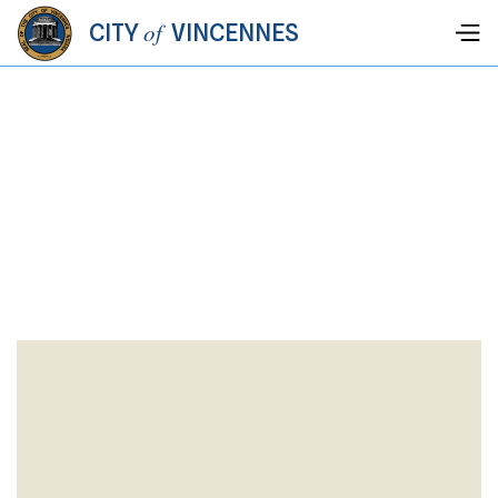
of
CITY
VINCENNES