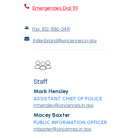

Emergencies Dial 911
⏏︎
Fax: 812-886-3441

jhillenbrand@vincennes.in.gov
Staff
Mark Hensley
ASSISTANT CHIEF OF POLICE
mhensley@vincennes.in.gov
Macey Baxter
PUBLIC INFORMATION OFFICER
mbaxter@vincennes.in.gov