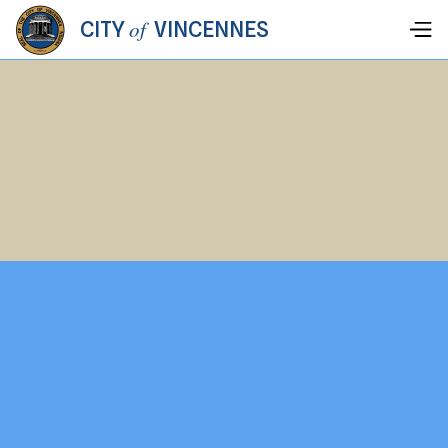
of
CITY
VINCENNES