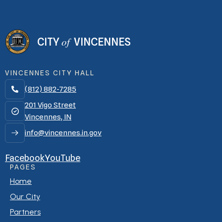
of
CITY
VINCENNES
VINCENNES CITY HALL
(812) 882-7285

201 Vigo Street
Vincennes, IN
info@vincennes.in.gov
Facebook
YouTube
PAGES
Home
Our City
Partners