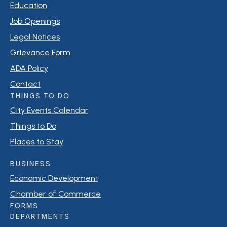
Education
Job Openings
Legal Notices
Grievance Form
ADA Policy
Contact
THINGS TO DO
City Events Calendar
Things to Do
Places to Stay
BUSINESS
Economic Development
Chamber of Commerce
FORMS
DEPARTMENTS