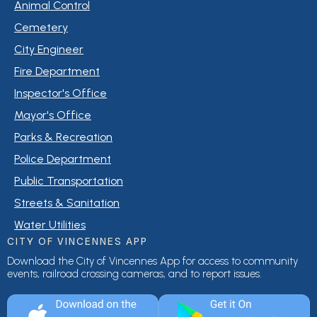
Animal Control
Cemetery
City Engineer
Fire Department
Inspector's Office
Mayor's Office
Parks & Recreation
Police Department
Public Transportation
Streets & Sanitation
Water Utilities
CITY OF VINCENNES APP
Download the City of Vincennes App for access to community
events, railroad crossing cameras, and to report issues.