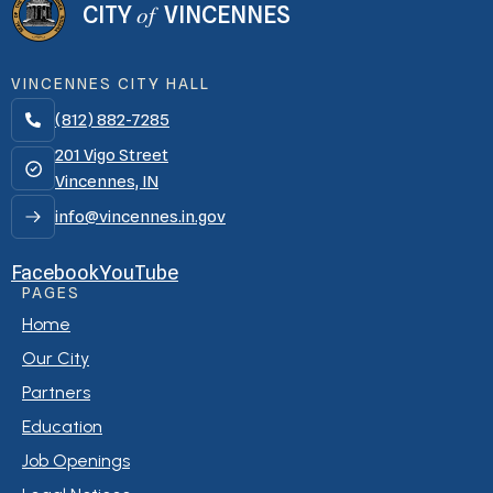
of
CITY
VINCENNES
VINCENNES CITY HALL
(812) 882-7285

201 Vigo Street
Vincennes, IN
info@vincennes.in.gov
Facebook
YouTube
PAGES
Home
Our City
Partners
Education
Job Openings