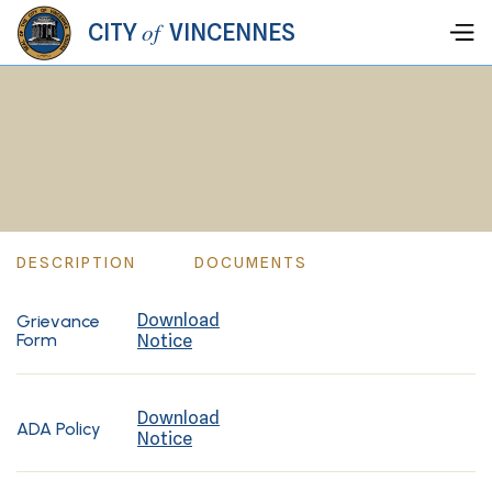
of
CITY
VINCENNES
DESCRIPTION
DOCUMENTS
Download
Grievance
Form
Notice
Download
ADA Policy
Notice