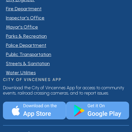
Fire Department
Inspector's Office
Mayor's Office
Parks & Recreation
Police Department
Public Transportation
Streets & Sanitation
Water Utilities
CITY OF VINCENNES APP
Download the City of Vincennes App for access to community
events, railroad crossing cameras, and to report issues.