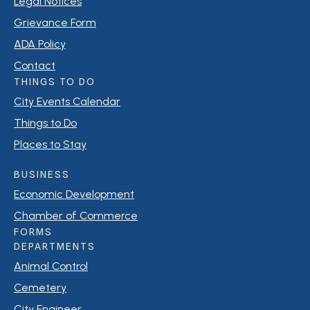
Legal Notices
Grievance Form
ADA Policy
Contact
THINGS TO DO
City Events Calendar
Things to Do
Places to Stay
BUSINESS
Economic Development
Chamber of Commerce
FORMS
DEPARTMENTS
Animal Control
Cemetery
City Engineer