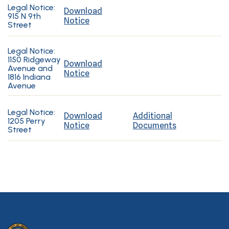
Legal Notice:
Download
915 N 9th
Notice
Street
Legal Notice:
1150 Ridgeway
Download
Avenue and
Notice
1816 Indiana
Avenue
Legal Notice:
Download
Additional
1205 Perry
Notice
Documents
Street