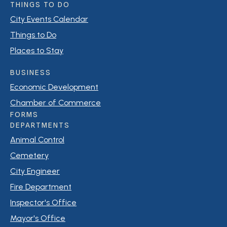
THINGS TO DO
City Events Calendar
Things to Do
Places to Stay
BUSINESS
Economic Development
Chamber of Commerce
FORMS
DEPARTMENTS
Animal Control
Cemetery
City Engineer
Fire Department
Inspector's Office
Mayor's Office