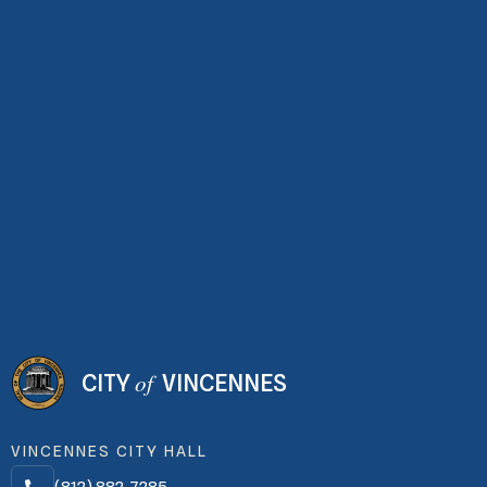
of
CITY
VINCENNES
VINCENNES CITY HALL
