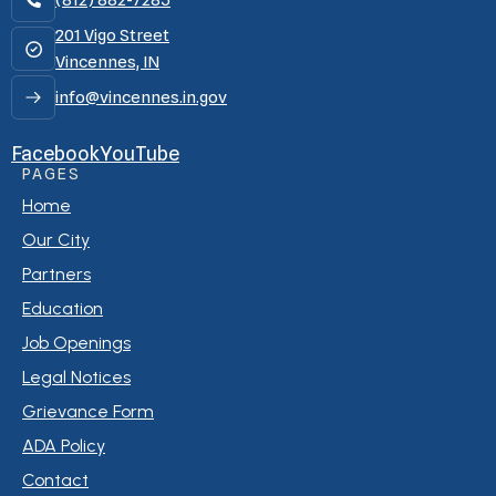
(812) 882-7285
201 Vigo Street
Vincennes, IN
info@vincennes.in.gov
Facebook
YouTube
PAGES
Home
Our City
Partners
Education
Job Openings
Legal Notices
Grievance Form
ADA Policy
Contact