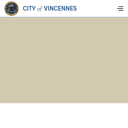
of
CITY
VINCENNES