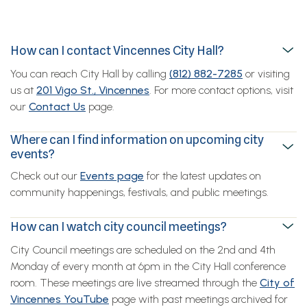
How can I contact Vincennes City Hall?
You can reach City Hall by calling
(812) 882-7285
or visiting
us at
201 Vigo St., Vincennes
. For more contact options, visit
our
Contact Us
page.
Where can I find information on upcoming city
events?
Check out our
Events page
for the latest updates on
community happenings, festivals, and public meetings.
How can I watch city council meetings?
City Council meetings are scheduled on the 2nd and 4th
Monday of every month at 6pm in the City Hall conference
room. These meetings are live streamed through the
City of
Vincennes YouTube
page with past meetings archived for