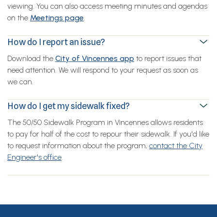
viewing. You can also access meeting minutes and agendas
on the
Meetings page
.
How do I report an issue?
Download the
City of Vincennes app
to report issues that
need attention. We will respond to your request as soon as
we can.
How do I get my sidewalk fixed?
The 50/50 Sidewalk Program in Vincennes allows residents
to pay for half of the cost to repour their sidewalk. If you'd like
to request information about the program,
contact the City
Engineer's office
.