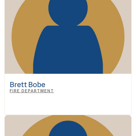
Brett Bobe
FIRE DEPARTMENT