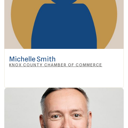
Michelle Smith
KNOX COUNTY CHAMBER OF COMMERCE