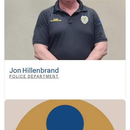
Jon Hillenbrand
POLICE DEPARTMENT