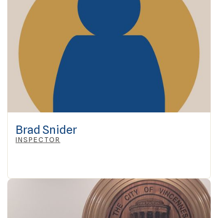
Brad Snider
INSPECTOR