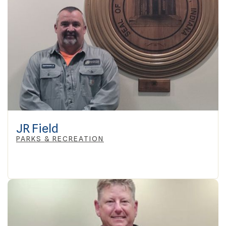
JR Field
PARKS & RECREATION