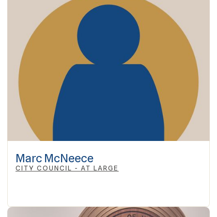
Marc McNeece
CITY COUNCIL - AT LARGE