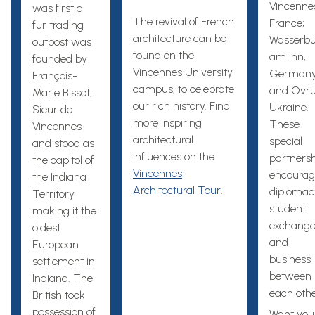
Vincenne
was first a
The revival of French
France;
fur trading
architecture can be
Wasserbu
outpost was
found on the
am Inn,
founded by
Vincennes University
Germany
François-
campus, to celebrate
and Ovru
Marie Bissot,
our rich history. Find
Ukraine.
Sieur de
more inspiring
These
Vincennes
architectural
special
and stood as
influences on the
partners
the capitol of
Vincennes
encourag
the Indiana
Architectural Tour
.
diplomac
Territory
student
making it the
exchange
oldest
and
European
business
settlement in
between
Indiana. The
each othe
British took
possession of
Want you