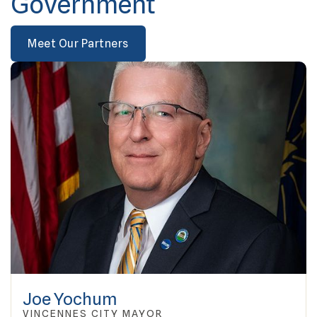
Government
Meet Our Partners
Joe Yochum
VINCENNES CITY MAYOR