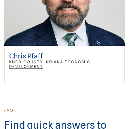
Chris Pfaff
KNOX COUNTY INDIANA ECONOMIC
DEVELOPMENT
FAQ
Find quick answers to