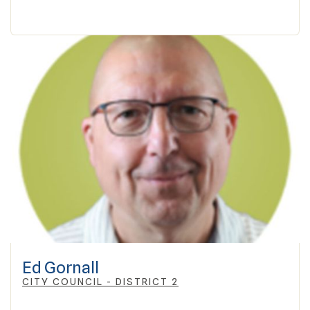
Ed Gornall
CITY COUNCIL - DISTRICT 2