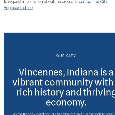
to request information about the program,
contact the City
Engineer's office
.
OUR CITY
Vincennes, Indiana is a
vibrant community with
rich history and thrivin
economy.
As the first city in Indiana, our heritage has given us the tools to meet