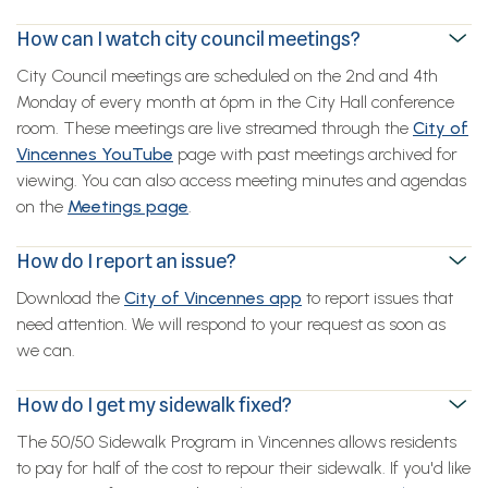
How can I watch city council meetings?
City Council meetings are scheduled on the 2nd and 4th
Monday of every month at 6pm in the City Hall conference
room. These meetings are live streamed through the
City of
Vincennes YouTube
page with past meetings archived for
viewing. You can also access meeting minutes and agendas
on the
Meetings page
.
How do I report an issue?
Download the
City of Vincennes app
to report issues that
need attention. We will respond to your request as soon as
we can.
How do I get my sidewalk fixed?
The 50/50 Sidewalk Program in Vincennes allows residents
to pay for half of the cost to repour their sidewalk. If you'd like