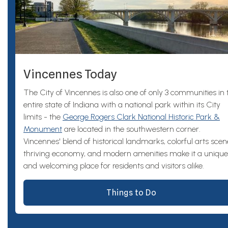
Vincennes Today
The City of Vincennes is also one of only 3 communities in 
entire state of Indiana with a national park within its City
limits - the
George Rogers Clark National Historic Park &
Monument
are located in the southwestern corner.
Vincennes' blend of historical landmarks, colorful arts scen
thriving economy, and modern amenities make it a unique
and welcoming place for residents and visitors alike.
Things to Do