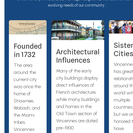
evolving needs of our community.
Siste
Founded
Architectural
Citie
in 1732
Influences
Vincenne
The area
Many of the early
has great
around the
city buildings display
relations
current city
direct influences of
around t
was once the
French architecture,
world wi
home of
while many buildings
multiple
Shawnee,
and homes in the
countries
Wabash, and
Old Town section of
but we a
the Miami
Vincennes are dated
honored 
tribes.
pre-1900.
have
Vincennes