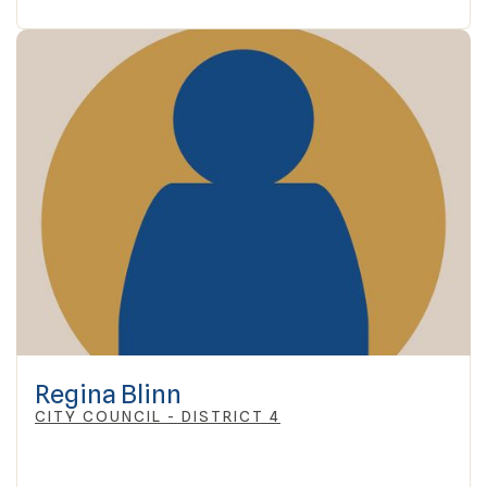
Regina Blinn
CITY COUNCIL - DISTRICT 4