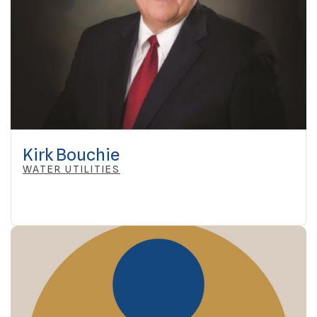
Kirk Bouchie
WATER UTILITIES