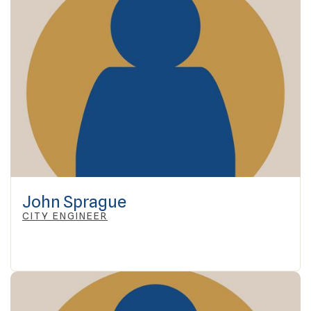
John Sprague
CITY ENGINEER