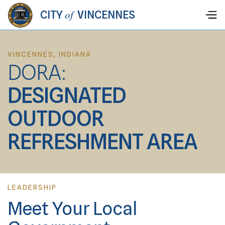
of
CITY
VINCENNES
VINCENNES, INDIANA
DORA:
DESIGNATED
OUTDOOR
REFRESHMENT AREA
LEADERSHIP
Meet Your Local