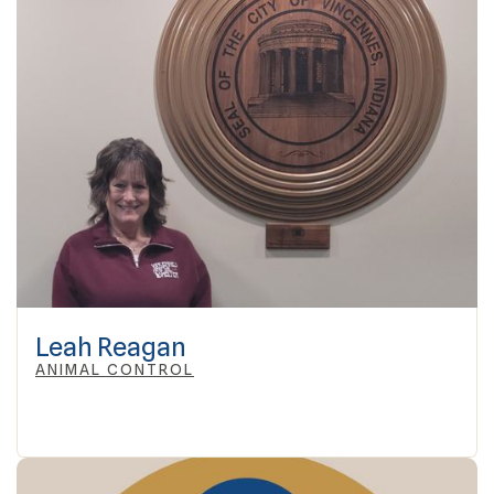
Leah Reagan
ANIMAL CONTROL