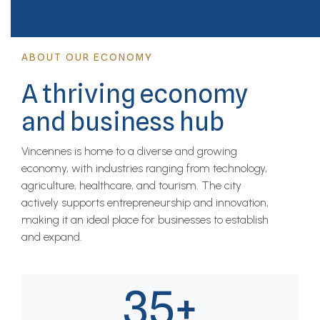
ABOUT OUR ECONOMY
A thriving economy
and business hub
Vincennes is home to a diverse and growing
economy, with industries ranging from technology,
agriculture, healthcare, and tourism. The city
actively supports entrepreneurship and innovation,
making it an ideal place for businesses to establish
and expand.
35+