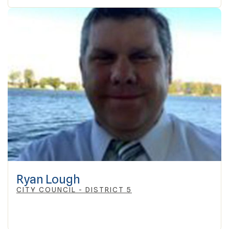
Ryan Lough
CITY COUNCIL - DISTRICT 5