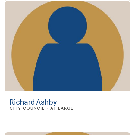
Richard Ashby
CITY COUNCIL - AT LARGE