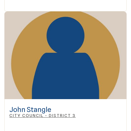
John Stangle
CITY COUNCIL - DISTRICT 3