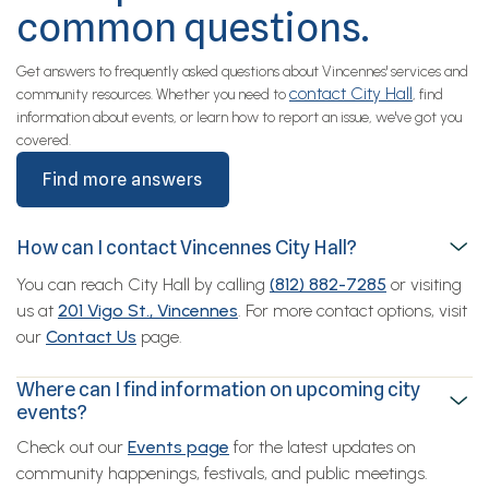
common questions.
Get answers to frequently asked questions about Vincennes' services and
contact City Hall
community resources. Whether you need to
, find
information about events, or learn how to report an issue, we've got you
covered.
Find more answers
How can I contact Vincennes City Hall?
You can reach City Hall by calling
(812) 882-7285
or visiting
us at
201 Vigo St., Vincennes
. For more contact options, visit
our
Contact Us
page.
Where can I find information on upcoming city
events?
Check out our
Events page
for the latest updates on
community happenings, festivals, and public meetings.