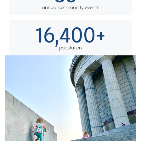
annual community events
16,400+
population