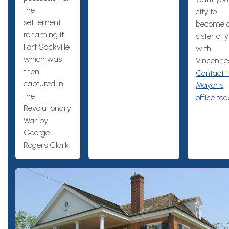
the
city to
settlement
become 
renaming it
sister city
Fort Sackville
with
which was
Vincenne
then
Contact 
captured in
Mayor's
the
office tod
Revolutionary
War by
George
Rogers Clark.