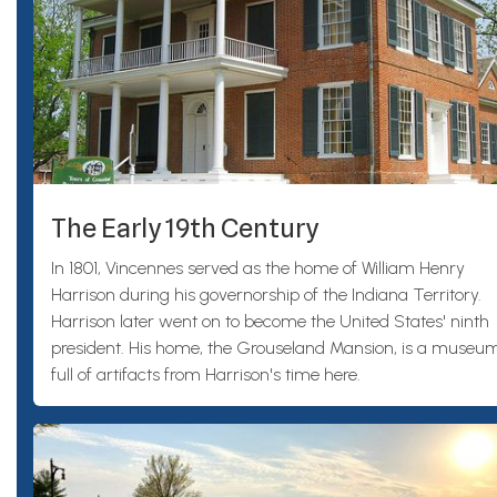
The Early 19th Century
In 1801, Vincennes served as the home of William Henry
Harrison during his governorship of the Indiana Territory.
Harrison later went on to become the United States' ninth
president. His home, the Grouseland Mansion, is a museu
full of artifacts from Harrison's time here.