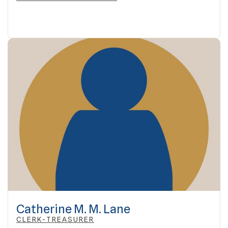
Catherine M. M. Lane
CLERK-TREASURER