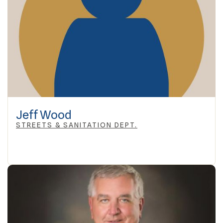
Jeff Wood
STREETS & SANITATION DEPT.