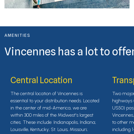
AMENITIES
Vincennes has a lot to offer
Central Location
Trans
The central location of Vincennes is
Two major 
essential to your distribution needs. Located
highways 
in the center of mid-America, we are
US50) pas
within 300 miles of the Midwest's largest
Vincennes
cities. These include: Indianapolis, Indiana;
to other m
Louisville, Kentucky; St. Louis, Missouri;
including 1