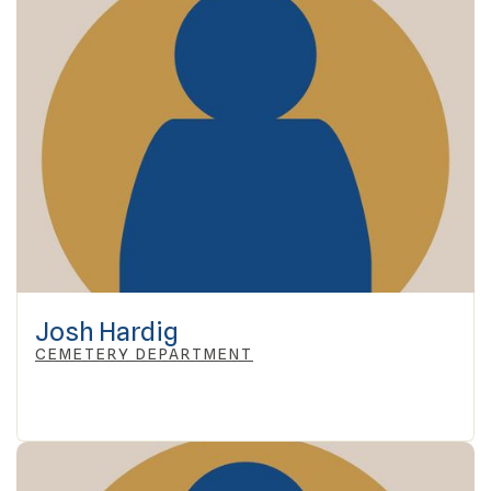
Josh Hardig
CEMETERY DEPARTMENT