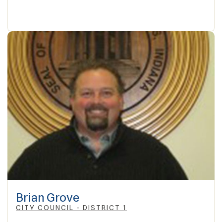
Brian Grove
CITY COUNCIL - DISTRICT 1