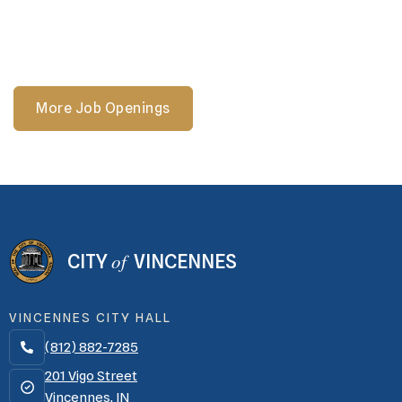
Street.
More Job Openings
of
CITY
VINCENNES
VINCENNES CITY HALL
(812) 882-7285

201 Vigo Street
Vincennes, IN