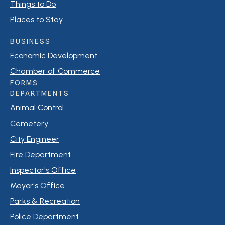
Things to Do
Places to Stay
BUSINESS
Economic Development
Chamber of Commerce
FORMS
DEPARTMENTS
Animal Control
Cemetery
City Engineer
Fire Department
Inspector's Office
Mayor's Office
Parks & Recreation
Police Department