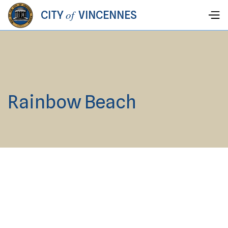
of
CITY
VINCENNES
Rainbow Beach
Vincennes City Hall, 203 Vigo