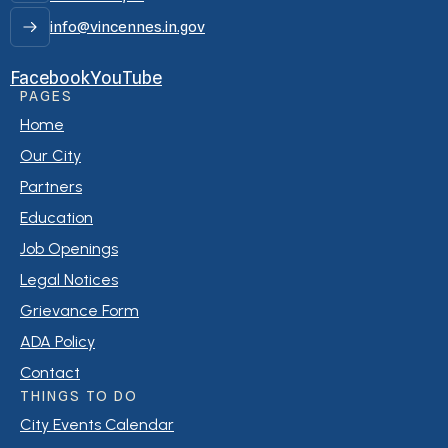
info@vincennes.in.gov
Facebook
YouTube
PAGES
Home
Our City
Partners
Education
Job Openings
Legal Notices
Grievance Form
ADA Policy
Contact
THINGS TO DO
City Events Calendar